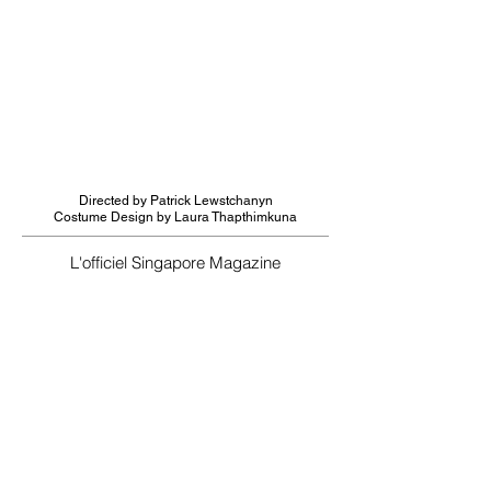
Directed by Patrick Lewstchanyn
Costume Design by Laura Thapthimkuna
L'officiel Singapore Magazine