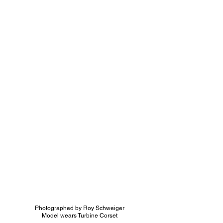
Photographed by Ro
y Schweiger
Model wears Turbine Corset