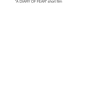
"A DIARY OF FEAR" short film