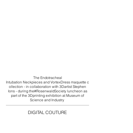
The ‪Endotracheal
Intubation‬ ‪Neckpieces‬ and ‪‎VortexDress‬ ‪maquette‬‪ c
ollection‬ - in collaboration with ‪‎3Dartist‬ Stephen
Ions - during the‪#‎RosenwaldSociety‬ luncheon as
part of the ‪‎3Dprinting‬ exhibition at‪ ‎Museum of
Science and Industry‬
DIGITAL COUTURE