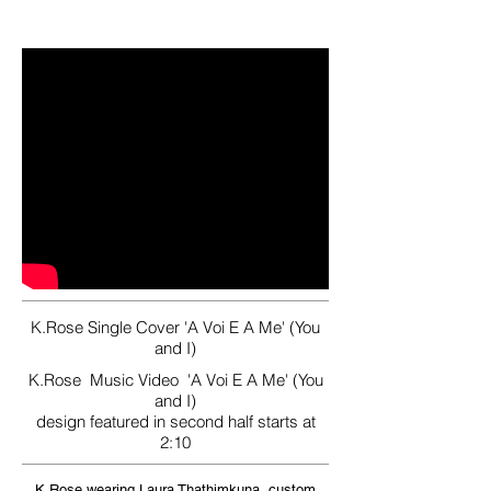
K.Rose Single Cover 'A Voi E A Me' (You
and I)
K.Rose Music Video 'A Voi E A Me' (You
and I)
design featured in second half starts at
2:10
K.Rose wearing Laura Thathimkuna, custom