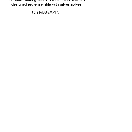
designed red ensemble with silver spikes.
CS MAGAZINE