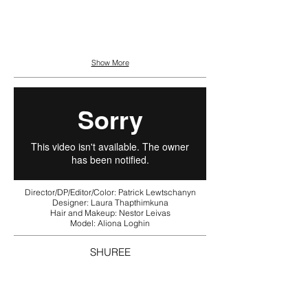
Show More
Director/DP/Editor/Color: Patrick Lewtschanyn
Designer: Laura Thapthimkuna
Hair and Makeup: Nestor Leivas
Model: Aliona Loghin
SHUREE