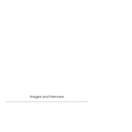
Images and Interview.