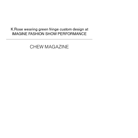
K.Rose wearing green fringe custom design at
IMAGINE FASHION SHOW PERFORMANCE
CHEW MAGAZINE