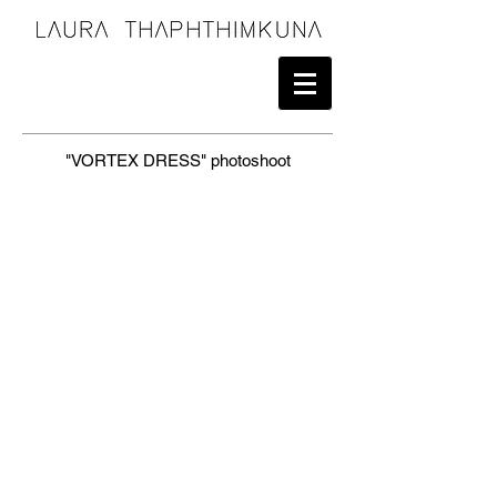
"VORTEX DRESS" photoshoot