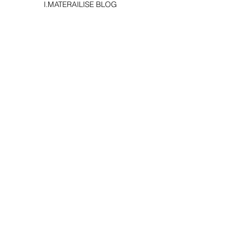
I.MATERAILISE BLOG